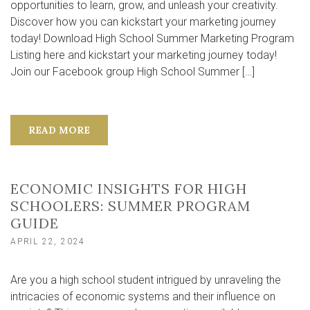
opportunities to learn, grow, and unleash your creativity.
Discover how you can kickstart your marketing journey
today! Download High School Summer Marketing Program
Listing here and kickstart your marketing journey today!
Join our Facebook group High School Summer […]
READ MORE
ECONOMIC INSIGHTS FOR HIGH
SCHOOLERS: SUMMER PROGRAM
GUIDE
APRIL 22, 2024
Are you a high school student intrigued by unraveling the
intricacies of economic systems and their influence on