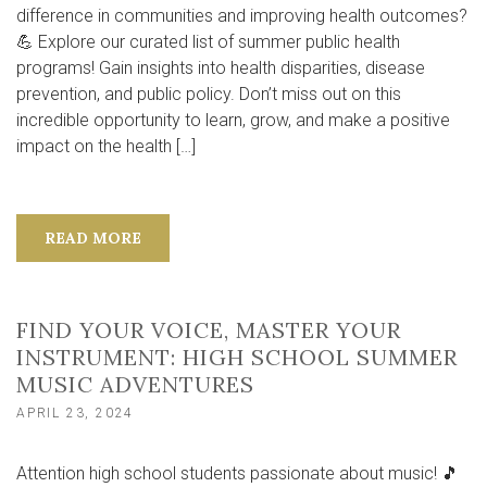
difference in communities and improving health outcomes?
💪 Explore our curated list of summer public health
programs! Gain insights into health disparities, disease
prevention, and public policy. Don’t miss out on this
incredible opportunity to learn, grow, and make a positive
impact on the health […]
READ MORE
FIND YOUR VOICE, MASTER YOUR
INSTRUMENT: HIGH SCHOOL SUMMER
MUSIC ADVENTURES
APRIL 23, 2024
Attention high school students passionate about music! 🎵