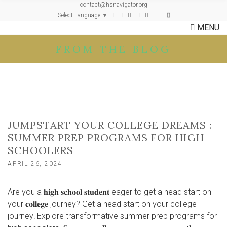
contact@hsnavigator.org
c
Select Language
▼
h
MENU
f
o
FROM THE BLOG
r
:
JUMPSTART YOUR COLLEGE DREAMS :
SUMMER PREP PROGRAMS FOR HIGH
SCHOOLERS
APRIL 26, 2024
Are you a 𝐡𝐢𝐠𝐡 𝐬𝐜𝐡𝐨𝐨𝐥 𝐬𝐭𝐮𝐝𝐞𝐧𝐭 eager to get a head start on
your 𝐜𝐨𝐥𝐥𝐞𝐠𝐞 journey? Get a head start on your college
journey! Explore transformative summer prep programs for