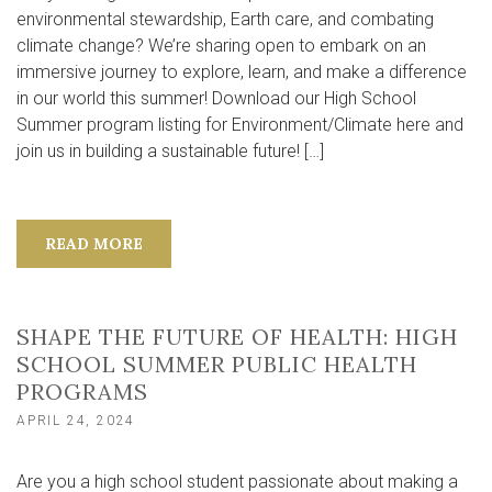
environmental stewardship, Earth care, and combating
climate change? We’re sharing open to embark on an
immersive journey to explore, learn, and make a difference
in our world this summer! Download our High School
Summer program listing for Environment/Climate here and
join us in building a sustainable future! […]
READ MORE
SHAPE THE FUTURE OF HEALTH: HIGH
SCHOOL SUMMER PUBLIC HEALTH
PROGRAMS
APRIL 24, 2024
Are you a high school student passionate about making a