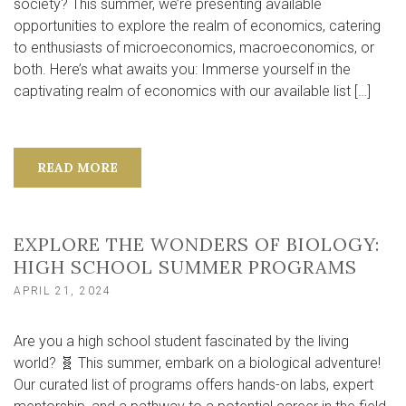
society? This summer, we’re presenting available
opportunities to explore the realm of economics, catering
to enthusiasts of microeconomics, macroeconomics, or
both. Here’s what awaits you: Immerse yourself in the
captivating realm of economics with our available list […]
READ MORE
EXPLORE THE WONDERS OF BIOLOGY:
HIGH SCHOOL SUMMER PROGRAMS
APRIL 21, 2024
Are you a high school student fascinated by the living
world? 🧬 This summer, embark on a biological adventure!
Our curated list of programs offers hands-on labs, expert