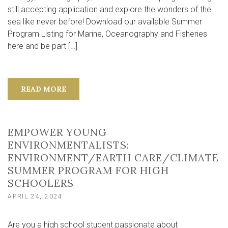
still accepting application and explore the wonders of the
sea like never before! Download our available Summer
Program Listing for Marine, Oceanography and Fisheries
here and be part […]
READ MORE
EMPOWER YOUNG
ENVIRONMENTALISTS:
ENVIRONMENT/EARTH CARE/CLIMATE
SUMMER PROGRAM FOR HIGH
SCHOOLERS
APRIL 24, 2024
Are you a high school student passionate about