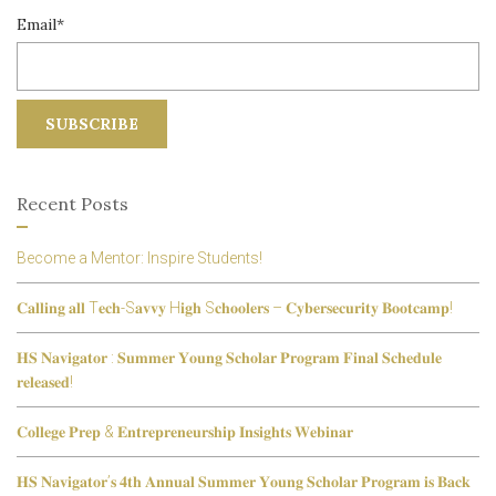
Email*
Recent Posts
Become a Mentor: Inspire Students!
𝐂𝐚𝐥𝐥𝐢𝐧𝐠 𝐚𝐥𝐥 T𝐞𝐜𝐡-S𝐚𝐯𝐯𝐲 H𝐢𝐠𝐡 S𝐜𝐡𝐨𝐨𝐥𝐞𝐫𝐬 – 𝐂𝐲𝐛𝐞𝐫𝐬𝐞𝐜𝐮𝐫𝐢𝐭𝐲 𝐁𝐨𝐨𝐭𝐜𝐚𝐦𝐩!
𝐇𝐒 𝐍𝐚𝐯𝐢𝐠𝐚𝐭𝐨𝐫 : 𝐒𝐮𝐦𝐦𝐞𝐫 𝐘𝐨𝐮𝐧𝐠 𝐒𝐜𝐡𝐨𝐥𝐚𝐫 𝐏𝐫𝐨𝐠𝐫𝐚𝐦 𝐅𝐢𝐧𝐚𝐥 𝐒𝐜𝐡𝐞𝐝𝐮𝐥𝐞
𝐫𝐞𝐥𝐞𝐚𝐬𝐞𝐝!
𝐂𝐨𝐥𝐥𝐞𝐠𝐞 𝐏𝐫𝐞𝐩 & 𝐄𝐧𝐭𝐫𝐞𝐩𝐫𝐞𝐧𝐞𝐮𝐫𝐬𝐡𝐢𝐩 𝐈𝐧𝐬𝐢𝐠𝐡𝐭𝐬 𝐖𝐞𝐛𝐢𝐧𝐚𝐫
𝐇𝐒 𝐍𝐚𝐯𝐢𝐠𝐚𝐭𝐨𝐫’𝐬 𝟒𝐭𝐡 𝐀𝐧𝐧𝐮𝐚𝐥 𝐒𝐮𝐦𝐦𝐞𝐫 𝐘𝐨𝐮𝐧𝐠 𝐒𝐜𝐡𝐨𝐥𝐚𝐫 𝐏𝐫𝐨𝐠𝐫𝐚𝐦 𝐢𝐬 𝐁𝐚𝐜𝐤