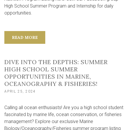
High School Summer Program and Internship for daily
opportunities.
READ MORE
DIVE INTO THE DEPTHS: SUMMER
HIGH SCHOOL SUMMER
OPPORTUNITIES IN MARINE,
OCEANOGRAPHY & FISHERIES!
APRIL 25, 2024
Calling all ocean enthusiasts! Are you a high school student
fascinated by marine life, ocean conservation, or fisheries
management? Explore our exclusive Marine
Biology/Oceanography/Fisheries summer program listing