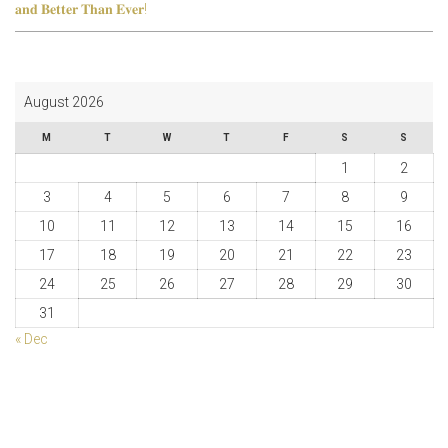
𝐚𝐧𝐝 𝐁𝐞𝐭𝐭𝐞𝐫 𝐓𝐡𝐚𝐧 𝐄𝐯𝐞𝐫!
August 2026
M
T
W
T
F
S
S
1
2
3
4
5
6
7
8
9
10
11
12
13
14
15
16
17
18
19
20
21
22
23
24
25
26
27
28
29
30
31
« Dec