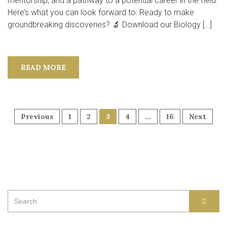
mentorship, and a pathway to a potential career in the field.
Here’s what you can look forward to: Ready to make
groundbreaking discoveries? 🔬 Download our Biology […]
READ MORE
POSTS
Previous
1
2
3
4
…
16
Next
NAVIGATION
Search
SEAR
for: