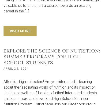
valuable skills, and chart a course towards an exciting
career in the […]
READ MORE
EXPLORE THE SCIENCE OF NUTRITION:
SUMMER PROGRAMS FOR HIGH
SCHOOL STUDENTS
APRIL 25, 2024
Attention high schoolers! Are you interested in learning
about the fascinating world of nutrition and its impact on
health and wellness? Look no further! Interested students
can learn more and download High School Summer
Nutrition Program Listing here! Join our Facebook group