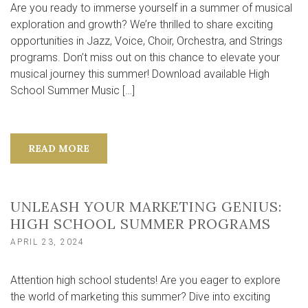
Are you ready to immerse yourself in a summer of musical
exploration and growth? We’re thrilled to share exciting
opportunities in Jazz, Voice, Choir, Orchestra, and Strings
programs. Don’t miss out on this chance to elevate your
musical journey this summer! Download available High
School Summer Music […]
READ MORE
UNLEASH YOUR MARKETING GENIUS:
HIGH SCHOOL SUMMER PROGRAMS
APRIL 23, 2024
Attention high school students! Are you eager to explore
the world of marketing this summer? Dive into exciting