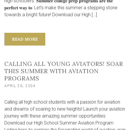
high schoolers. 𝐒𝐮𝐦𝐦𝐞𝐫 𝐜𝐨𝐥𝐥𝐞𝐠𝐞 𝐩𝐫𝐞𝐩 𝐩𝐫𝐨𝐠𝐫𝐚𝐦𝐬 𝐚𝐫𝐞 𝐭𝐡𝐞
𝐩𝐞𝐫𝐟𝐞𝐜𝐭 𝐰𝐚𝐲 𝐭𝐨: Let’s make this summer a stepping stone
towards a bright future! Download our High […]
READ MORE
CALLING ALL YOUNG AVIATORS! SOAR
THIS SUMMER WITH AVIATION
PROGRAMS
APRIL 26, 2024
Calling all high school students with a passion for aviation
and dreams of soaring to new heights! Launch your aviation
journey with these amazing summer opportunities:
Download our High School Summer Aviation Program
Listing here to explore the fascinating world of aviation, gain