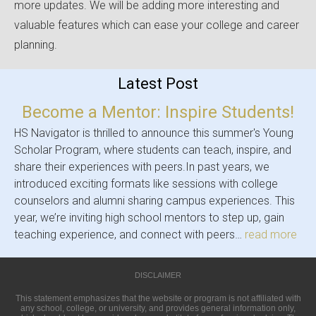
more updates. We will be adding more interesting and
valuable features which can ease your college and career
planning.
Latest Post
Become a Mentor: Inspire Students!
HS Navigator is thrilled to announce this summer's Young
Scholar Program, where students can teach, inspire, and
share their experiences with peers.In past years, we
introduced exciting formats like sessions with college
counselors and alumni sharing campus experiences. This
year, we’re inviting high school mentors to step up, gain
teaching experience, and connect with peers…
read more
DISCLAIMER
This statement emphasizes that the website or program is not affiliated with
any school, college, or university, and provides general information only,