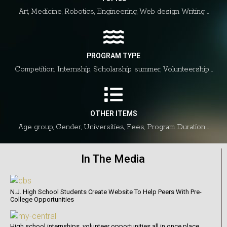
Art, Medicine, Robotics, Engineering, Web design Writing ....
PROGRAM TYPE
Competition, Internship, Scholarship, summer, Volunteership ...
OTHER ITEMS
Age group, Gender, Universities, Fees, Program Duration ...
In The Media
N.J. High School Students Create Website To Help Peers With Pre-
College Opportunities
High school internships, volunteer opportunities all in once place