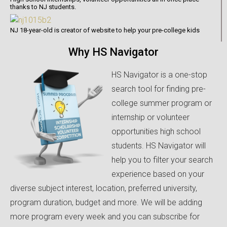
thanks to NJ students.
NJ 18-year-old is creator of website to help your pre-college kids
Why HS Navigator
HS Navigator is a one-stop
search tool for finding pre-
college summer program or
internship or volunteer
opportunities high school
students. HS Navigator will
help you to filter your search
experience based on your
diverse subject interest, location, preferred university,
program duration, budget and more. We will be adding
more program every week and you can subscribe for