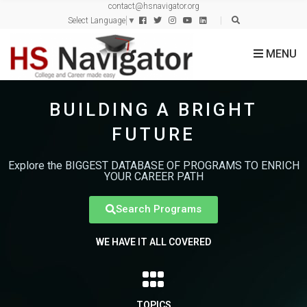
contact@hsnavigator.org
c
Select Language
▼
h
f
MENU
o
r
:
BUILDING A BRIGHT
FUTURE
Explore the BIGGEST DATABASE OF PROGRAMS TO ENRICH
YOUR CAREER PATH
Search Programs
WE HAVE IT ALL COVERED
TOPICS