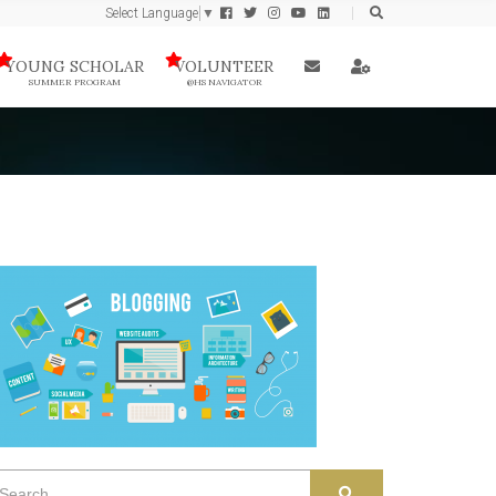
Select Language
▼
YOUNG SCHOLAR
VOLUNTEER
SUMMER PROGRAM
@HS NAVIGATOR
earch
SEARCH