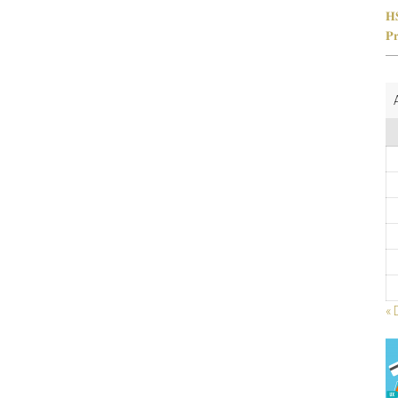
𝐇
𝐏𝐫
« 