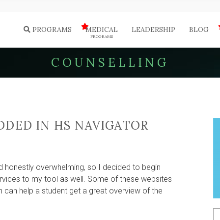
PROGRAMS
MEDICAL
LEADERSHIP
BLOG
PROGRAMS
COUNSELLING
DDED IN HS NAVIGATOR
GE
ELLING
d honestly overwhelming, so I decided to begin
vices to my tool as well. Some of these websites
can help a student get a great overview of the
ATOR
S