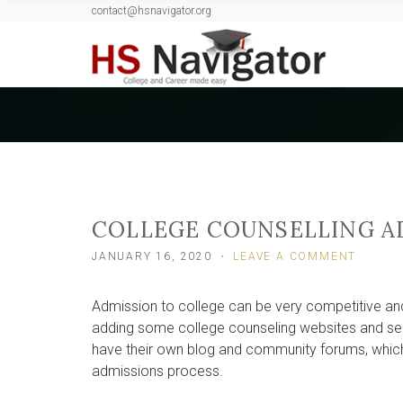
contact@hsnavigator.org
c
h
f
o
r
:
COLLEGE COUNSELLING A
ON
JANUARY 16, 2020
LEAVE A COMMENT
COLLE
COUNS
Admission to college can be very competitive an
ADDED
IN
adding some college counseling websites and ser
HS
have their own blog and community forums, which 
NAVIG
admissions process.