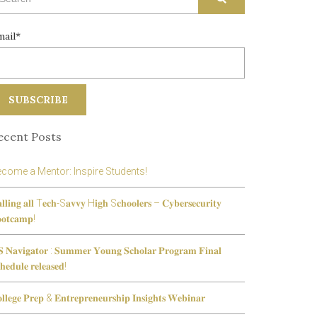
r:
mail*
ecent Posts
come a Mentor: Inspire Students!
𝐥𝐥𝐢𝐧𝐠 𝐚𝐥𝐥 T𝐞𝐜𝐡-S𝐚𝐯𝐯𝐲 H𝐢𝐠𝐡 S𝐜𝐡𝐨𝐨𝐥𝐞𝐫𝐬 – 𝐂𝐲𝐛𝐞𝐫𝐬𝐞𝐜𝐮𝐫𝐢𝐭𝐲
𝐨𝐭𝐜𝐚𝐦𝐩!
 𝐍𝐚𝐯𝐢𝐠𝐚𝐭𝐨𝐫 : 𝐒𝐮𝐦𝐦𝐞𝐫 𝐘𝐨𝐮𝐧𝐠 𝐒𝐜𝐡𝐨𝐥𝐚𝐫 𝐏𝐫𝐨𝐠𝐫𝐚𝐦 𝐅𝐢𝐧𝐚𝐥
𝐡𝐞𝐝𝐮𝐥𝐞 𝐫𝐞𝐥𝐞𝐚𝐬𝐞𝐝!
𝐥𝐥𝐞𝐠𝐞 𝐏𝐫𝐞𝐩 & 𝐄𝐧𝐭𝐫𝐞𝐩𝐫𝐞𝐧𝐞𝐮𝐫𝐬𝐡𝐢𝐩 𝐈𝐧𝐬𝐢𝐠𝐡𝐭𝐬 𝐖𝐞𝐛𝐢𝐧𝐚𝐫