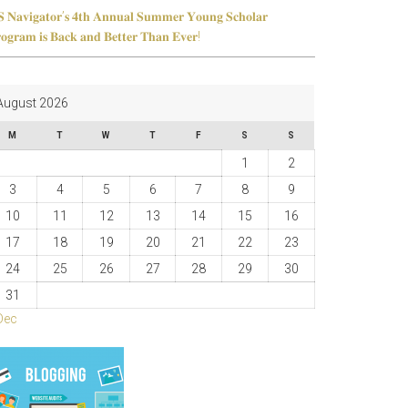
 𝐍𝐚𝐯𝐢𝐠𝐚𝐭𝐨𝐫’𝐬 𝟒𝐭𝐡 𝐀𝐧𝐧𝐮𝐚𝐥 𝐒𝐮𝐦𝐦𝐞𝐫 𝐘𝐨𝐮𝐧𝐠 𝐒𝐜𝐡𝐨𝐥𝐚𝐫
𝐨𝐠𝐫𝐚𝐦 𝐢𝐬 𝐁𝐚𝐜𝐤 𝐚𝐧𝐝 𝐁𝐞𝐭𝐭𝐞𝐫 𝐓𝐡𝐚𝐧 𝐄𝐯𝐞𝐫!
August 2026
M
T
W
T
F
S
S
1
2
3
4
5
6
7
8
9
10
11
12
13
14
15
16
17
18
19
20
21
22
23
24
25
26
27
28
29
30
31
Dec