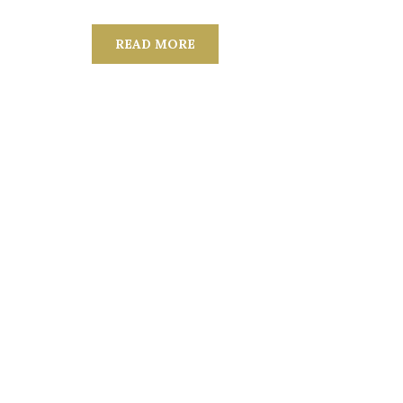
READ MORE