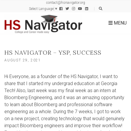
contact@hsnavigator.org
c
Select Language
▼
h
f
MENU
o
r
:
HS NAVIGATOR – YSP, SUCCESS
AUGUST 29, 2021
Hi Everyone, as a founder of the HS Navigator, I want to
share that I started my undergrad education at Georgia
Tech! Also, last week was my final week as an intern at
Bloomberg Engineering, and it was an amazing opportunity
to learn about Bloomberg and professional software
engineering as a whole. During the 7 weeks, I got to work
on a new project, creating technology that would genuinely
impact Bloomberg engineers and improve their workflow!