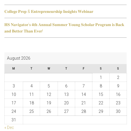
𝐂𝐨𝐥𝐥𝐞𝐠𝐞 𝐏𝐫𝐞𝐩 & 𝐄𝐧𝐭𝐫𝐞𝐩𝐫𝐞𝐧𝐞𝐮𝐫𝐬𝐡𝐢𝐩 𝐈𝐧𝐬𝐢𝐠𝐡𝐭𝐬 𝐖𝐞𝐛𝐢𝐧𝐚𝐫
𝐇𝐒 𝐍𝐚𝐯𝐢𝐠𝐚𝐭𝐨𝐫’𝐬 𝟒𝐭𝐡 𝐀𝐧𝐧𝐮𝐚𝐥 𝐒𝐮𝐦𝐦𝐞𝐫 𝐘𝐨𝐮𝐧𝐠 𝐒𝐜𝐡𝐨𝐥𝐚𝐫 𝐏𝐫𝐨𝐠𝐫𝐚𝐦 𝐢𝐬 𝐁𝐚𝐜𝐤
𝐚𝐧𝐝 𝐁𝐞𝐭𝐭𝐞𝐫 𝐓𝐡𝐚𝐧 𝐄𝐯𝐞𝐫!
August 2026
M
T
W
T
F
S
S
1
2
3
4
5
6
7
8
9
10
11
12
13
14
15
16
17
18
19
20
21
22
23
24
25
26
27
28
29
30
31
« Dec