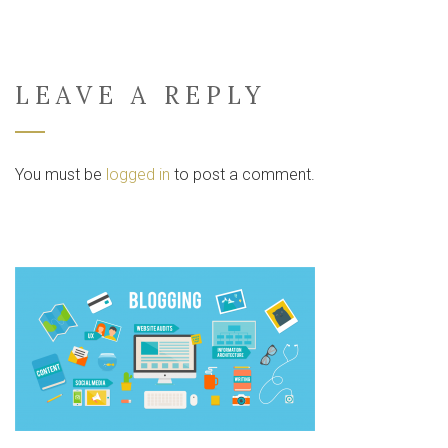
LEAVE A REPLY
You must be
logged in
to post a comment.