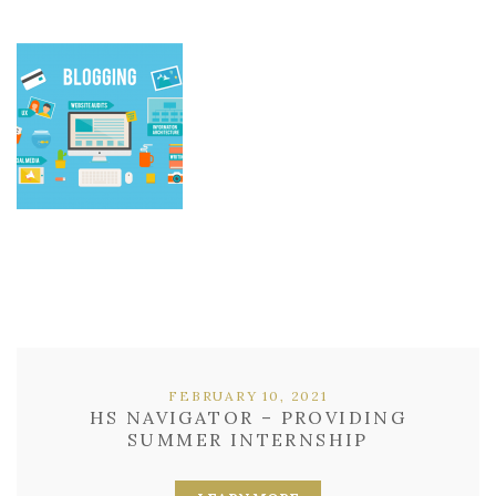
FEBRUARY 10, 2021
HS NAVIGATOR – PROVIDING
SUMMER INTERNSHIP