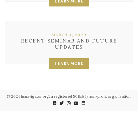
LEARN MORE
MARCH 4, 2020
RECENT SEMINAR AND FUTURE
UPDATES
LEARN MORE
© 2024 hsnavigator.org, a registered 501(c)(3) non-profit organization.