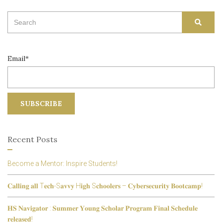
Search
SEAR
for:
Email*
Recent Posts
Become a Mentor: Inspire Students!
𝐂𝐚𝐥𝐥𝐢𝐧𝐠 𝐚𝐥𝐥 T𝐞𝐜𝐡-S𝐚𝐯𝐯𝐲 H𝐢𝐠𝐡 S𝐜𝐡𝐨𝐨𝐥𝐞𝐫𝐬 – 𝐂𝐲𝐛𝐞𝐫𝐬𝐞𝐜𝐮𝐫𝐢𝐭𝐲 𝐁𝐨𝐨𝐭𝐜𝐚𝐦𝐩!
𝐇𝐒 𝐍𝐚𝐯𝐢𝐠𝐚𝐭𝐨𝐫 : 𝐒𝐮𝐦𝐦𝐞𝐫 𝐘𝐨𝐮𝐧𝐠 𝐒𝐜𝐡𝐨𝐥𝐚𝐫 𝐏𝐫𝐨𝐠𝐫𝐚𝐦 𝐅𝐢𝐧𝐚𝐥 𝐒𝐜𝐡𝐞𝐝𝐮𝐥𝐞
𝐫𝐞𝐥𝐞𝐚𝐬𝐞𝐝!