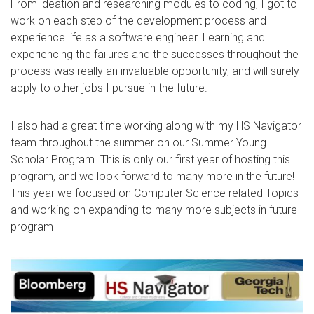
From ideation and researching modules to coding, I got to
work on each step of the development process and
experience life as a software engineer. Learning and
experiencing the failures and the successes throughout the
process was really an invaluable opportunity, and will surely
apply to other jobs I pursue in the future.
I also had a great time working along with my HS Navigator
team throughout the summer on our Summer Young
Scholar Program. This is only our first year of hosting this
program, and we look forward to many more in the future!
This year we focused on Computer Science related Topics
and working on expanding to many more subjects in future
program