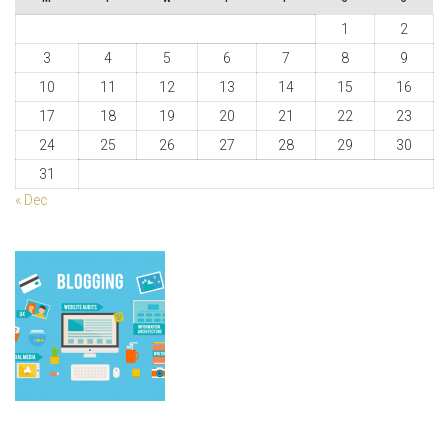
1
2
3
4
5
6
7
8
9
10
11
12
13
14
15
16
17
18
19
20
21
22
23
24
25
26
27
28
29
30
31
« Dec