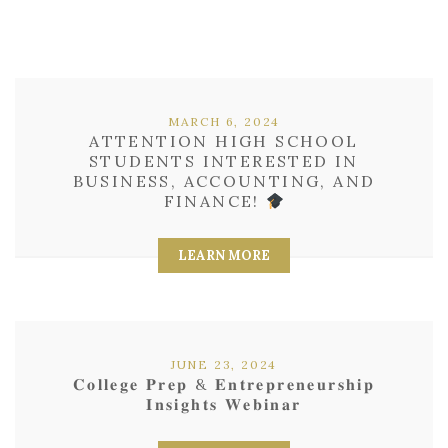
MARCH 6, 2024
ATTENTION HIGH SCHOOL
STUDENTS INTERESTED IN
BUSINESS, ACCOUNTING, AND
FINANCE!
LEARN MORE
JUNE 23, 2024
𝐂𝐨𝐥𝐥𝐞𝐠𝐞 𝐏𝐫𝐞𝐩 & 𝐄𝐧𝐭𝐫𝐞𝐩𝐫𝐞𝐧𝐞𝐮𝐫𝐬𝐡𝐢𝐩
𝐈𝐧𝐬𝐢𝐠𝐡𝐭𝐬 𝐖𝐞𝐛𝐢𝐧𝐚𝐫