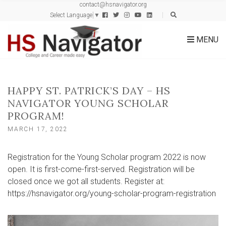
contact@hsnavigator.org
c
Select Language
▼
h
f
MENU
o
r
:
HAPPY ST. PATRICK’S DAY – HS
NAVIGATOR YOUNG SCHOLAR
PROGRAM!
MARCH 17, 2022
Registration for the Young Scholar program 2022 is now
open. It is first-come-first-served. Registration will be
closed once we got all students. Register at:
https://hsnavigator.org/young-scholar-program-registration