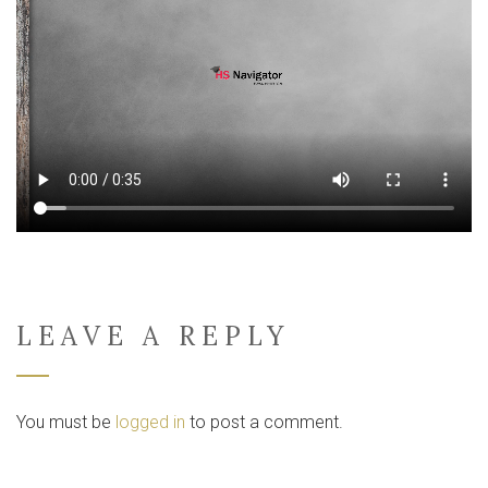
LEAVE A REPLY
You must be
logged in
to post a comment.