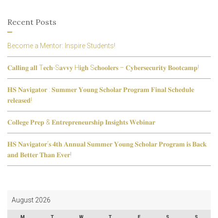
Recent Posts
Become a Mentor: Inspire Students!
𝐂𝐚𝐥𝐥𝐢𝐧𝐠 𝐚𝐥𝐥 T𝐞𝐜𝐡-S𝐚𝐯𝐯𝐲 H𝐢𝐠𝐡 S𝐜𝐡𝐨𝐨𝐥𝐞𝐫𝐬 – 𝐂𝐲𝐛𝐞𝐫𝐬𝐞𝐜𝐮𝐫𝐢𝐭𝐲 𝐁𝐨𝐨𝐭𝐜𝐚𝐦𝐩!
𝐇𝐒 𝐍𝐚𝐯𝐢𝐠𝐚𝐭𝐨𝐫 : 𝐒𝐮𝐦𝐦𝐞𝐫 𝐘𝐨𝐮𝐧𝐠 𝐒𝐜𝐡𝐨𝐥𝐚𝐫 𝐏𝐫𝐨𝐠𝐫𝐚𝐦 𝐅𝐢𝐧𝐚𝐥 𝐒𝐜𝐡𝐞𝐝𝐮𝐥𝐞
𝐫𝐞𝐥𝐞𝐚𝐬𝐞𝐝!
𝐂𝐨𝐥𝐥𝐞𝐠𝐞 𝐏𝐫𝐞𝐩 & 𝐄𝐧𝐭𝐫𝐞𝐩𝐫𝐞𝐧𝐞𝐮𝐫𝐬𝐡𝐢𝐩 𝐈𝐧𝐬𝐢𝐠𝐡𝐭𝐬 𝐖𝐞𝐛𝐢𝐧𝐚𝐫
𝐇𝐒 𝐍𝐚𝐯𝐢𝐠𝐚𝐭𝐨𝐫’𝐬 𝟒𝐭𝐡 𝐀𝐧𝐧𝐮𝐚𝐥 𝐒𝐮𝐦𝐦𝐞𝐫 𝐘𝐨𝐮𝐧𝐠 𝐒𝐜𝐡𝐨𝐥𝐚𝐫 𝐏𝐫𝐨𝐠𝐫𝐚𝐦 𝐢𝐬 𝐁𝐚𝐜𝐤
𝐚𝐧𝐝 𝐁𝐞𝐭𝐭𝐞𝐫 𝐓𝐡𝐚𝐧 𝐄𝐯𝐞𝐫!
August 2026
M
T
W
T
F
S
S