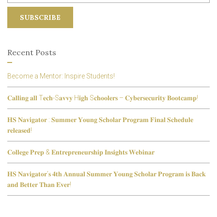
Recent Posts
Become a Mentor: Inspire Students!
𝐂𝐚𝐥𝐥𝐢𝐧𝐠 𝐚𝐥𝐥 T𝐞𝐜𝐡-S𝐚𝐯𝐯𝐲 H𝐢𝐠𝐡 S𝐜𝐡𝐨𝐨𝐥𝐞𝐫𝐬 – 𝐂𝐲𝐛𝐞𝐫𝐬𝐞𝐜𝐮𝐫𝐢𝐭𝐲 𝐁𝐨𝐨𝐭𝐜𝐚𝐦𝐩!
𝐇𝐒 𝐍𝐚𝐯𝐢𝐠𝐚𝐭𝐨𝐫 : 𝐒𝐮𝐦𝐦𝐞𝐫 𝐘𝐨𝐮𝐧𝐠 𝐒𝐜𝐡𝐨𝐥𝐚𝐫 𝐏𝐫𝐨𝐠𝐫𝐚𝐦 𝐅𝐢𝐧𝐚𝐥 𝐒𝐜𝐡𝐞𝐝𝐮𝐥𝐞
𝐫𝐞𝐥𝐞𝐚𝐬𝐞𝐝!
𝐂𝐨𝐥𝐥𝐞𝐠𝐞 𝐏𝐫𝐞𝐩 & 𝐄𝐧𝐭𝐫𝐞𝐩𝐫𝐞𝐧𝐞𝐮𝐫𝐬𝐡𝐢𝐩 𝐈𝐧𝐬𝐢𝐠𝐡𝐭𝐬 𝐖𝐞𝐛𝐢𝐧𝐚𝐫
𝐇𝐒 𝐍𝐚𝐯𝐢𝐠𝐚𝐭𝐨𝐫’𝐬 𝟒𝐭𝐡 𝐀𝐧𝐧𝐮𝐚𝐥 𝐒𝐮𝐦𝐦𝐞𝐫 𝐘𝐨𝐮𝐧𝐠 𝐒𝐜𝐡𝐨𝐥𝐚𝐫 𝐏𝐫𝐨𝐠𝐫𝐚𝐦 𝐢𝐬 𝐁𝐚𝐜𝐤
𝐚𝐧𝐝 𝐁𝐞𝐭𝐭𝐞𝐫 𝐓𝐡𝐚𝐧 𝐄𝐯𝐞𝐫!