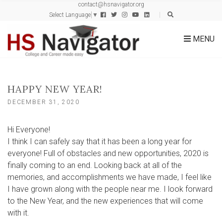
contact@hsnavigator.org
c
Select Language
▼
h
f
MENU
o
r
:
HAPPY NEW YEAR!
DECEMBER 31, 2020
Hi Everyone!
I think I can safely say that it has been a long year for
everyone! Full of obstacles and new opportunities, 2020 is
finally coming to an end. Looking back at all of the
memories, and accomplishments we have made, I feel like
I have grown along with the people near me. I look forward
to the New Year, and the new experiences that will come
with it.