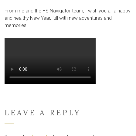
From me and the HS Navigator team, I wish you all a happy
and healthy New Year, full with new adventures and
memories!
LEAVE A REPLY