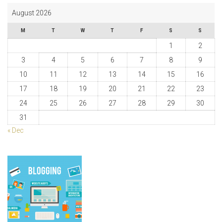
August 2026
M
T
W
T
F
S
S
1
2
3
4
5
6
7
8
9
10
11
12
13
14
15
16
17
18
19
20
21
22
23
24
25
26
27
28
29
30
31
« Dec