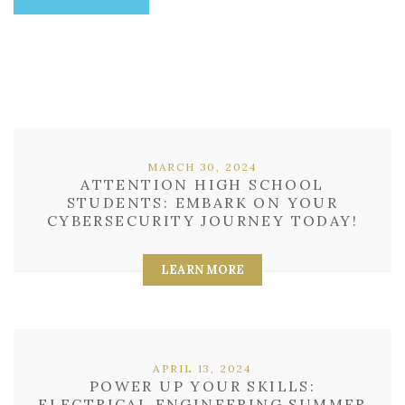
MARCH 30, 2024
ATTENTION HIGH SCHOOL
STUDENTS: EMBARK ON YOUR
CYBERSECURITY JOURNEY TODAY!
LEARN MORE
APRIL 13, 2024
POWER UP YOUR SKILLS:
ELECTRICAL ENGINEERING SUMMER