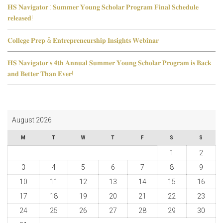
𝐇𝐒 𝐍𝐚𝐯𝐢𝐠𝐚𝐭𝐨𝐫 : 𝐒𝐮𝐦𝐦𝐞𝐫 𝐘𝐨𝐮𝐧𝐠 𝐒𝐜𝐡𝐨𝐥𝐚𝐫 𝐏𝐫𝐨𝐠𝐫𝐚𝐦 𝐅𝐢𝐧𝐚𝐥 𝐒𝐜𝐡𝐞𝐝𝐮𝐥𝐞
𝐫𝐞𝐥𝐞𝐚𝐬𝐞𝐝!
𝐂𝐨𝐥𝐥𝐞𝐠𝐞 𝐏𝐫𝐞𝐩 & 𝐄𝐧𝐭𝐫𝐞𝐩𝐫𝐞𝐧𝐞𝐮𝐫𝐬𝐡𝐢𝐩 𝐈𝐧𝐬𝐢𝐠𝐡𝐭𝐬 𝐖𝐞𝐛𝐢𝐧𝐚𝐫
𝐇𝐒 𝐍𝐚𝐯𝐢𝐠𝐚𝐭𝐨𝐫’𝐬 𝟒𝐭𝐡 𝐀𝐧𝐧𝐮𝐚𝐥 𝐒𝐮𝐦𝐦𝐞𝐫 𝐘𝐨𝐮𝐧𝐠 𝐒𝐜𝐡𝐨𝐥𝐚𝐫 𝐏𝐫𝐨𝐠𝐫𝐚𝐦 𝐢𝐬 𝐁𝐚𝐜𝐤
𝐚𝐧𝐝 𝐁𝐞𝐭𝐭𝐞𝐫 𝐓𝐡𝐚𝐧 𝐄𝐯𝐞𝐫!
August 2026
M
T
W
T
F
S
S
1
2
3
4
5
6
7
8
9
10
11
12
13
14
15
16
17
18
19
20
21
22
23
24
25
26
27
28
29
30