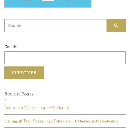
Search
SEAR
for:
Email*
Recent Posts
Become a Mentor: Inspire Students!
𝐂𝐚𝐥𝐥𝐢𝐧𝐠 𝐚𝐥𝐥 T𝐞𝐜𝐡-S𝐚𝐯𝐯𝐲 H𝐢𝐠𝐡 S𝐜𝐡𝐨𝐨𝐥𝐞𝐫𝐬 – 𝐂𝐲𝐛𝐞𝐫𝐬𝐞𝐜𝐮𝐫𝐢𝐭𝐲 𝐁𝐨𝐨𝐭𝐜𝐚𝐦𝐩!