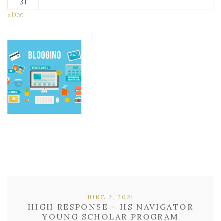
31
« Dec
JUNE 2, 2021
HIGH RESPONSE – HS NAVIGATOR
YOUNG SCHOLAR PROGRAM