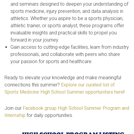
and seminars designed to deepen your understanding of
sports medicine, injury prevention, and data analysis in
athletics. Whether you aspire to be a sports physician,
athletic trainer, or sports analyst, these programs offer
invaluable insights and practical skills to propel you
forward in your journey.
Gain access to cutting-edge facilities, learn from industry
professionals, and collaborate with peers who share
your passion for sports and healthcare.
Ready to elevate your knowledge and make meaningful
connections this summer?
Explore our curated list of
Sports Medicine High School Summer opportunities here
!
Join our
Facebook group High School Summer Program and
Internship
for daily opportunities.