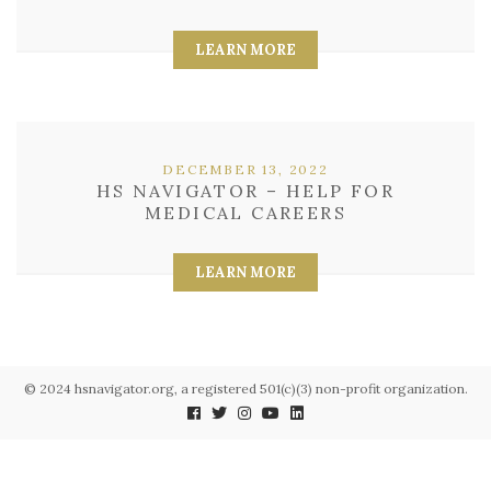
LEARN MORE
DECEMBER 13, 2022
HS NAVIGATOR – HELP FOR
MEDICAL CAREERS
LEARN MORE
© 2024 hsnavigator.org, a registered 501(c)(3) non-profit organization.