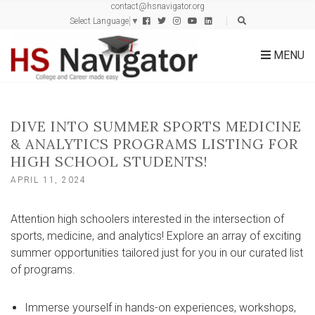
contact@hsnavigator.org
c
Select Language
▼
h
f
MENU
o
r
:
DIVE INTO SUMMER SPORTS MEDICINE
& ANALYTICS PROGRAMS LISTING FOR
HIGH SCHOOL STUDENTS!
APRIL 11, 2024
Attention high schoolers interested in the intersection of
sports, medicine, and analytics! Explore an array of exciting
summer opportunities tailored just for you in our curated list
of programs.
Immerse yourself in hands-on experiences, workshops,