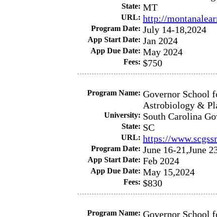
State:
MT
URL:
http://montanalea
Program Date:
July 14-18,2024
App Start Date:
Jan 2024
App Due Date:
May 2024
Fees:
$750
Program Name:
Governor School f
Astrobiology & Pl
University:
South Carolina Go
State:
SC
URL:
https://www.scgss
Program Date:
June 16-21,June 2
App Start Date:
Feb 2024
App Due Date:
May 15,2024
Fees:
$830
Program Name:
Governor School f