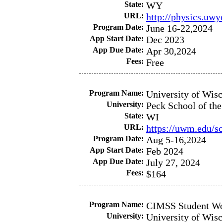
State:
WY
URL:
http://physics.uw
Program Date:
June 16-22,2024
App Start Date:
Dec 2023
App Due Date:
Apr 30,2024
Fees:
Free
Program Name:
University of Wis
University:
Peck School of the
State:
WI
URL:
https://uwm.edu/s
Program Date:
Aug 5-16,2024
App Start Date:
Feb 2024
App Due Date:
July 27, 2024
Fees:
$164
Program Name:
CIMSS Student W
University:
University of Wis