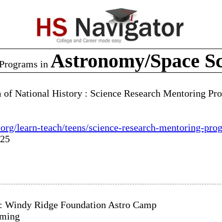
Astronomy/Space Sc
Programs in
of National History : Science Research Mentoring P
org/learn-teach/teens/science-research-mentoring-pro
025
: Windy Ridge Foundation Astro Camp
oming