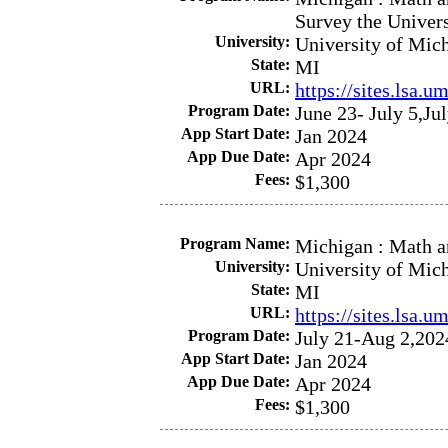
Survey the Univer
University:
University of Mic
State:
MI
URL:
https://sites.lsa.
Program Date:
June 23- July 5,Ju
App Start Date:
Jan 2024
App Due Date:
Apr 2024
Fees:
$1,300
Program Name:
Michigan : Math a
University:
University of Mic
State:
MI
URL:
https://sites.lsa.
Program Date:
July 21-Aug 2,202
App Start Date:
Jan 2024
App Due Date:
Apr 2024
Fees:
$1,300