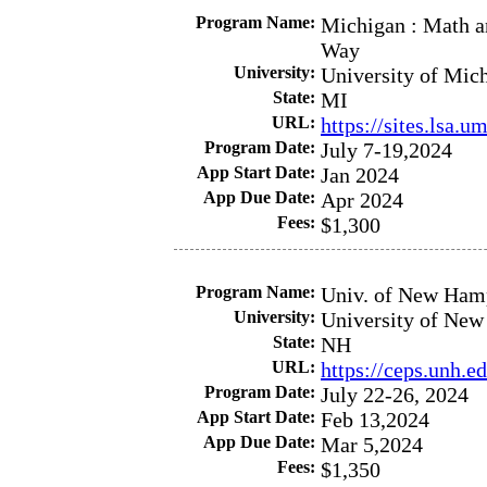
Program Name:
Michigan : Math an
Way
University:
University of Mic
State:
MI
URL:
https://sites.lsa.
Program Date:
July 7-19,2024
App Start Date:
Jan 2024
App Due Date:
Apr 2024
Fees:
$1,300
Program Name:
Univ. of New Hamp
University:
University of Ne
State:
NH
URL:
https://ceps.unh.
Program Date:
July 22-26, 2024
App Start Date:
Feb 13,2024
App Due Date:
Mar 5,2024
Fees:
$1,350