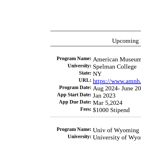
Upcoming 
Program Name:
American Museum 
University:
Spelman College
State:
NY
URL:
https://www.amnh.
Program Date:
Aug 2024- June 2
App Start Date:
Jan 2023
App Due Date:
Mar 5,2024
Fees:
$1000 Stipend
Program Name:
Univ of Wyoming 
University:
University of Wy