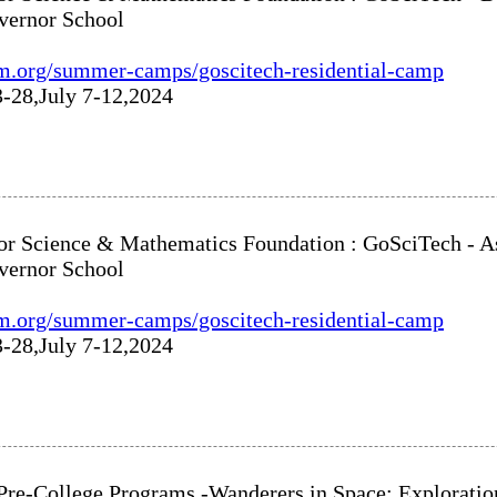
vernor School
m.org/summer-camps/goscitech-residential-camp
3-28,July 7-12,2024
or Science & Mathematics Foundation : GoSciTech - As
vernor School
m.org/summer-camps/goscitech-residential-camp
3-28,July 7-12,2024
: Pre-College Programs -Wanderers in Space: Explorati