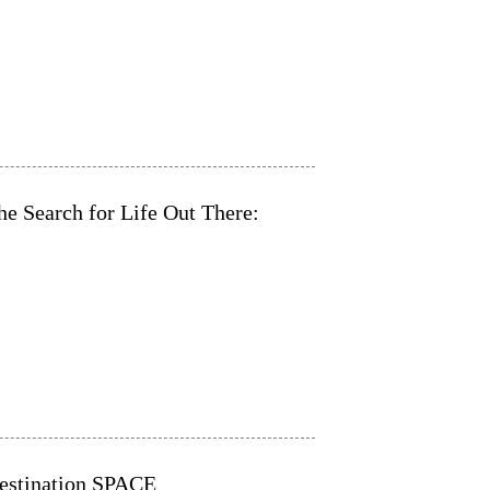
e Search for Life Out There:
Destination SPACE