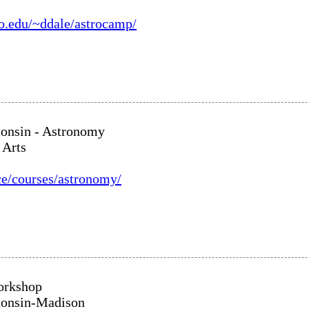
yo.edu/~ddale/astrocamp/
consin - Astronomy
 Arts
ce/courses/astronomy/
orkshop
consin-Madison