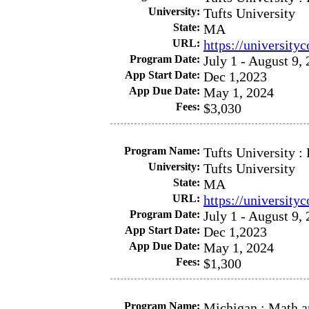
University:
Tufts University
State:
MA
URL:
https://university
Program Date:
July 1 - August 9,
App Start Date:
Dec 1,2023
App Due Date:
May 1, 2024
Fees:
$3,030
Program Name:
Tufts University :
University:
Tufts University
State:
MA
URL:
https://university
Program Date:
July 1 - August 9,
App Start Date:
Dec 1,2023
App Due Date:
May 1, 2024
Fees:
$1,300
Program Name:
Michigan : Math a