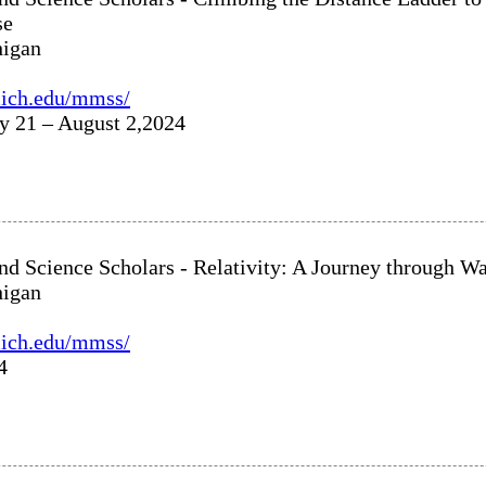
se
higan
umich.edu/mmss/
ly 21 – August 2,2024
nd Science Scholars - Relativity: A Journey through 
higan
umich.edu/mmss/
4