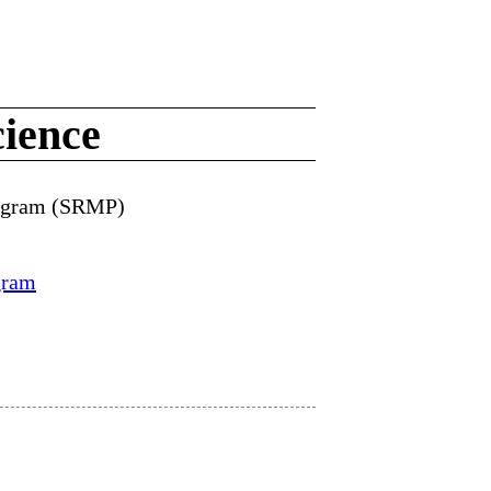
ience
rogram (SRMP)
gram