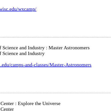
c.wisc.edu/wxcamp/
Science and Industry : Master Astronomers
Science and Industry
si.edu/camps-and-classes/Master-Astronomers
Center : Explore the Universe
 Center