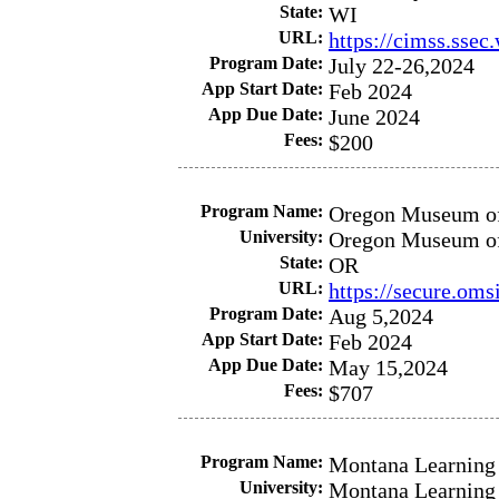
State:
WI
URL:
https://cimss.sse
Program Date:
July 22-26,2024
App Start Date:
Feb 2024
App Due Date:
June 2024
Fees:
$200
Program Name:
Oregon Museum of 
University:
Oregon Museum of 
State:
OR
URL:
https://secure.om
Program Date:
Aug 5,2024
App Start Date:
Feb 2024
App Due Date:
May 15,2024
Fees:
$707
Program Name:
Montana Learning 
University:
Montana Learning