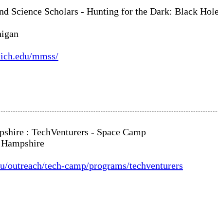
d Science Scholars - Hunting for the Dark: Black Hol
higan
umich.edu/mmss/
shire : TechVenturers - Space Camp
w Hampshire
edu/outreach/tech-camp/programs/techventurers