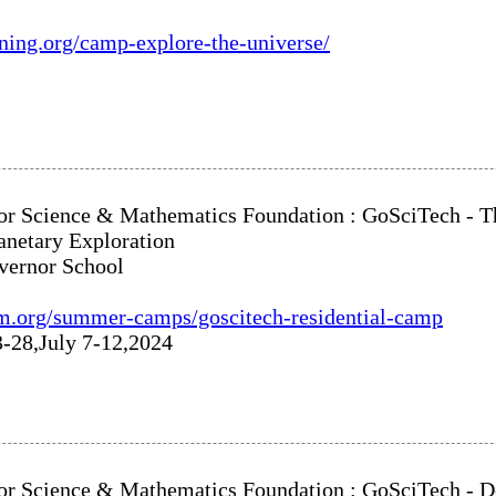
rning.org/camp-explore-the-universe/
or Science & Mathematics Foundation : GoSciTech - Th
anetary Exploration
vernor School
m.org/summer-camps/goscitech-residential-camp
3-28,July 7-12,2024
or Science & Mathematics Foundation : GoSciTech - 