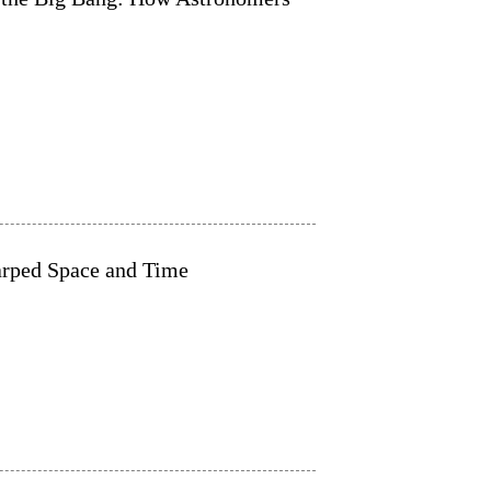
Warped Space and Time