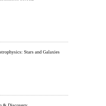
trophysics: Stars and Galaxies
on & Discovery