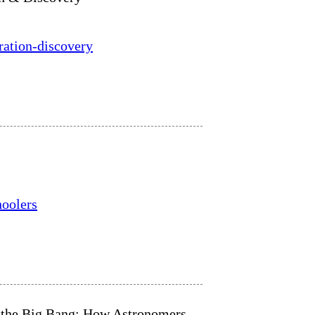
ration-discovery
hoolers
o the Big Bang: How Astronomers