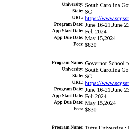
University:
South Carolina Go
State:
SC
URL:
https://www.scgss
Program Date:
June 16-21,June 2
App Start Date:
Feb 2024
App Due Date:
May 15,2024
Fees:
$830
Program Name:
Governor School f
University:
South Carolina Go
State:
SC
URL:
https://www.scgss
Program Date:
June 16-21,June 2
App Start Date:
Feb 2024
App Due Date:
May 15,2024
Fees:
$830
Program Name:
Tufts University 