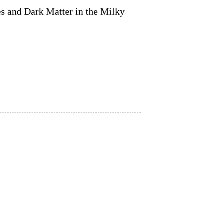
es and Dark Matter in the Milky