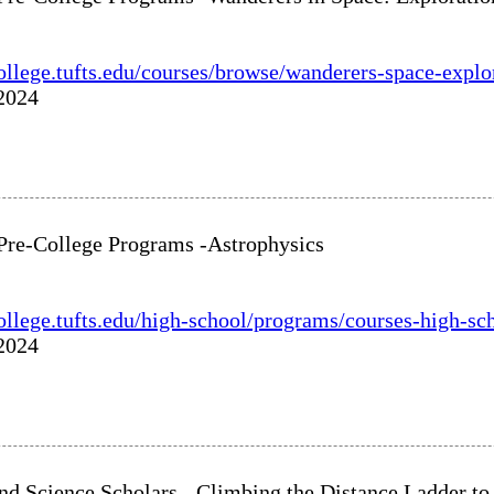
college.tufts.edu/courses/browse/wanderers-space-explo
 2024
 Pre-College Programs -Astrophysics
college.tufts.edu/high-school/programs/courses-high-sc
 2024
nd Science Scholars - Climbing the Distance Ladder t